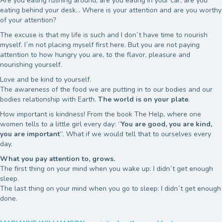
Are you eating rushing around, are you eating in your car, are you
eating behind your desk… Where is your attention and are you worthy
of your attention?
The excuse is that my life is such and I don´t have time to nourish
myself. I´m not placing myself first here. But you are not paying
attention to how hungry you are, to the flavor, pleasure and
nourishing yourself.
Love and be kind to yourself.
The awareness of the food we are putting in to our bodies and our
bodies relationship with Earth.
The world is on your plate
.
How important is kindness! From the book The Help, where one
women tells to a little girl every day: “
You are good, you are kind,
you are important
”. What if we would tell that to ourselves every
day.
What you pay attention to, grows.
The first thing on your mind when you wake up: I didn´t get enough
sleep.
The last thing on your mind when you go to sleep: I didn´t get enough
done.