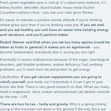
Fresh green vegetable juice is critical, it´s nature best medicine, it´s
kidney flusher, detoxifier, blood builder, heavy metal flusher.
Cucumber+sellery+citrus – you see your nails grow thicker…
It’s easier to maintain a positive mental attitude if you’re drinking
wheat grass juice than if you’re drinking soda pop.
If you eat well
and you eat healthy, you will have an easier time holding energy
and vibrations, and you’ll perform better
.
Rudolf Steiner
said that when you eat too many apples (could be
taken as fruits in general) it makes you an egomaniak
– you
become fudametalist, everybody else is wrong you are right.
Eventually it causes osteoporosis because of the sugar, neurological
disorders, gall bladder problems, sodium deficency. Fast oxidizing
problems, you´ll need more fat and protein to get energy.
Calcification.
If you get calcium supplements you are going to
calcify yourself
, your body can´t transmute it, it can´t get to your
bones like that. There is very good research on that. What you really
need is magnesium, silica, sodium and potassium (
all alkaline minerals
by the way – LIP
).
There are two forces – levity and gravity.
Why is a spring coming
out up in the mountain not down in the ground if the only force we