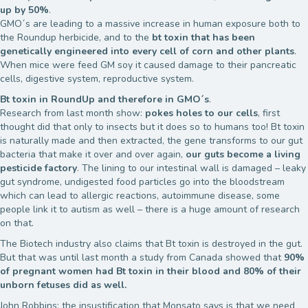
up by 50%
.
GMO´s are leading to a massive increase in human exposure both to
the Roundup herbicide, and to the
bt toxin that has been
genetically engineered into every cell of corn and other plants
.
When mice were feed GM soy it caused damage to their pancreatic
cells, digestive system, reproductive system.
Bt toxin in RoundUp and therefore in GMO´s
.
Research from last month show:
pokes holes to our cells
, first
thought did that only to insects but it does so to humans too! Bt toxin
is naturally made and then extracted, the gene transforms to our gut
bacteria that make it over and over again,
our guts become a living
pesticide factory
. The lining to our intestinal wall is damaged – leaky
gut syndrome, undigested food particles go into the bloodstream
which can lead to allergic reactions, autoimmune disease, some
people link it to autism as well – there is a huge amount of research
on that.
The Biotech industry also claims that Bt toxin is destroyed in the gut.
But that was until last month a study from Canada showed that
90%
of pregnant women had Bt toxin in their blood and 80% of their
unborn fetuses did as well.
John Robbins: the insustification that Monsato says is that we need