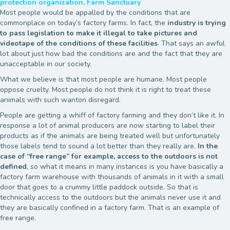
protection organization, Farm Sanctuary
Most people would be appalled by the conditions that are
commonplace on today’s factory farms. In fact, the
industry is trying
to pass legislation to make it illegal to take pictures and
videotape of the conditions of these facilities
. That says an awful
lot about just how bad the conditions are and the fact that they are
unacceptable in our society.
What we believe is that most people are humane. Most people
oppose cruelty. Most people do not think it is right to treat these
animals with such wanton disregard.
People are getting a whiff of factory farming and they don’t like it. In
response a lot of animal producers are now starting to label their
products as if the animals are being treated well but unfortunately
those labels tend to sound a lot better than they really are.
In the
case of “free range” for example, access to the outdoors is not
defined
, so what it means in many instances is you have basically a
factory farm warehouse with thousands of animals in it with a small
door that goes to a crummy little paddock outside. So that is
technically access to the outdoors but the animals never use it and
they are basically confined in a factory farm. That is an example of
free range.