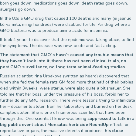
born goes down, medications goes down, death rates goes down,
allergies go down.
In the 80s a GMO drug that caused 100 deaths and many (ei jäänud
kõrva mitu, mingi hundreds) were disabled for life. An drug where a
GMO bacteria was to produce amino acids for insomnia.
It took 4 years to discover that the epidemic was taking place, to find
the symptoms. The disease was new, acute and fast acting.
The statement that GMO´s hasn´t caused any trouble means that
they haven´t look into it, there has not been clinical trials, no
post GMO surveillance, no long term animal-feeding studies.
Russian scientist Irina Urbakova (written as heard) discovered that
when she fed the female rats GM food more that half of their babies
died within 3weeks, were sterile, were also quite a bit smaller. She
told me that her boss, under the pressure of his boss, forbid her to
further do any GMO research. There were lessons trying to intimidate
her – documents stolen from her laboratory and burned on her desk,
samples stolen. She is one of numerous scientist that have been
through this. One scientist I know was being
suppressed to talk in a
big public event about Monsatos herbicide RoundUp
effects on
reproductive organs, the massive defects it produces,
his close