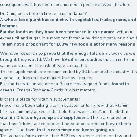
consequences. It has been documented in peer reviewed literature.
Dr. Campbell’s bottom line recommendation?
A whole food plant based diet with vegetables, fruits, grains, and
legumes
.
Eat the foods as they have been prepared in the nature.
Without
excess oil and sugar. It is most comfortable by doing mostly raw diet.
I
´m am not a proponent for 100% raw food diet for many reasons
.
We have research to prove that the omega fats don´t work as we
thought they would
. We have
59 different studies
that came to the
same conclusion. The risk of type 2 diabetes.
Those supplements are recommended by 30 billion dollar industry, it´s
a good illustrasion how market trumps science.
But foods that contain omega-3s are mostly good foods,
found in
greens
. Omega-3/omega-6 ratio is what matters.
Is there a place for vitamin supplements?
I never have been taking vitamin supplements. I know that vitamin
B12 is commonly asked in the field that we are in. And I think that
vitamin D is too hyped up as a supplement
. There are questions
that hasn´t been asked and that need to be asked, or they´re been
ignored. The
level that is recommended keeps going up
.
The vegans, for example, their B12 levels seems to be too low and