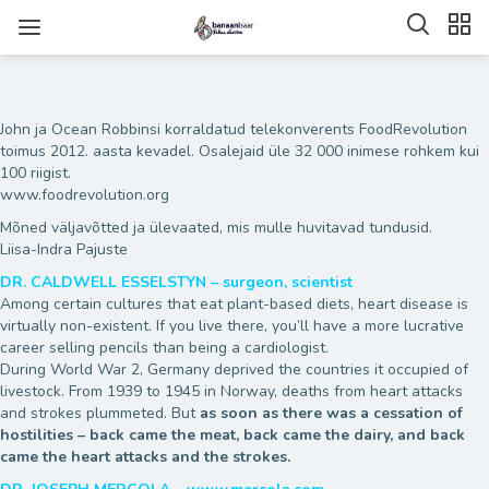
John ja Ocean Robbinsi korraldatud telekonverents FoodRevolution
toimus 2012. aasta kevadel. Osalejaid üle 32 000 inimese rohkem kui
100 riigist.
www.foodrevolution.org
Mõned väljavõtted ja ülevaated, mis mulle huvitavad tundusid.
Liisa-Indra Pajuste
DR. CALDWELL ESSELSTYN – surgeon, scientist
Among certain cultures that eat plant-based diets, heart disease is
virtually non-existent. If you live there, you’ll have a more lucrative
career selling pencils than being a cardiologist.
During World War 2, Germany deprived the countries it occupied of
livestock. From 1939 to 1945 in Norway, deaths from heart attacks
and strokes plummeted. But
as soon as there was a cessation of
hostilities – back came the meat, back came the dairy, and back
came the heart attacks and the strokes.