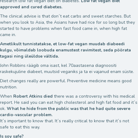
research low fat vegan diet on diabetes.
Low fat vegan diet
approved and cured diabetes.
The clinical advise is that don´t eat carbs and sweet starches. But
when you look to Asia, the Asians have had rice for so long but they
started to have problems when fast food came in, when high fat
came in.
Ametlikult tunnistatakse, et low-fat vegan muudab diabeedi
kulgu, võimaldab loobuda enamustest ravimitest, seda pöörata
tagasi ning üleüldse vältida.
John Robbins räägib oma isast, kel 70aastasena diagnoositi
raskekujuline diabeet, muutsid veganiks ja ta ei vajanud enam süste.
Diet changes really are powerful. Preventive medicine means good
nutrition.
When
Robert Atkins died
there was a controversy with his medical
report. He said you can eat high cholesterol and high fat food and it´s
ok.
What he hide from the public was that he had quite severe
cardio-vascular problem.
It´s important to know that. It´s really critical to know that it´s not
safe to eat this way.
Is soy safe?