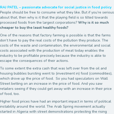
RAJ PATEL – passionate advocate for social justice in food policy
People should be free to consume what they like. But if you’re serious
about that, then why is it that the playing field is so tilted towards
processed foods from the largest corporations?
Why is it so much
cheaper to buy the least healthy foods?
One of the reasons that factory farming is possible is that the farms
don’t have to pay the real costs of the pollution they produce. The
costs of the waste and contamination, the environmental and social
costs associated with the production of meat today enables the
industry to be profitable precisely because the industry is able to
escape the consequences of their actions.
To some extent the extra cash that was left over from the oil and
housing bubbles bursting went to (investment in) food (commodities),
which drove up the price of food. So you had speculators on Wall
Street betting on an increase in the price of food. And you saw
retailers seeing if they could get away with an increase in their price
of food, too.
Higher food prices have had an important impact in terms of political
instability around the world. The Arab Spring movement actually
started in Algeria with street demonstrations protesting the rising