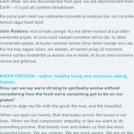
each other, we are disconnected from god, we are disconnected from
Earth – it´s just all systems breakdown.
Kui jumal pani meid siia valitsema loomade ja looduse üle, siis me pole
teinud väga head tööd.
John Robbins
: mul on kaks poega. Kui ma lähen kodust ära ja ütlen
vanemale pojale, et sina nüüd vaatad noorema venna üle. Ja ütlen
nooremale pojale, et kuula vanema venna sõna, tema vaatab sinu üle.
Kui ma koju tagasi tulen, siis eeldan, et vanem poeg oli noorema
venna suhtes heatahtlik ja austav, ma ei eelda, et ta on oma noorema
venna ära grillinud.
KATHY FRESTON – author, healthy living and conscious eating,
holistic
How can we say we’re striving to spiritually evolve without
considering how the food we’re consuming got to be on our
plates?
I want to align my life with the good, the true, and the beautiful.
When we open our hearts, that translates across the board in our
lives. When we feel compassion, empathy, or like we want to do
something positive, that bleeds over and makes us feel like more
powerful beings. We are smarter. We are more aware. We are on the