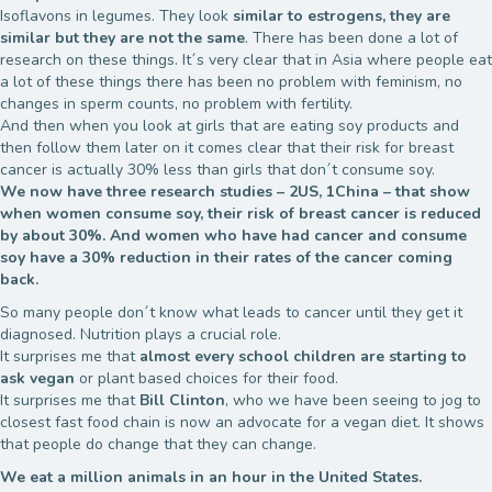
Isoflavons in legumes. They look
similar to estrogens, they are
similar but they are not the same
. There has been done a lot of
research on these things. It´s very clear that in Asia where people eat
a lot of these things there has been no problem with feminism, no
changes in sperm counts, no problem with fertility.
And then when you look at girls that are eating soy products and
then follow them later on it comes clear that their risk for breast
cancer is actually 30% less than girls that don´t consume soy.
We now have three research studies – 2US, 1China – that show
when women consume soy, their risk of breast cancer is reduced
by about 30%. And women who have had cancer and consume
soy have a 30% reduction in their rates of the cancer coming
back.
So many people don´t know what leads to cancer until they get it
diagnosed. Nutrition plays a crucial role.
It surprises me that
almost every school children are starting to
ask vegan
or plant based choices for their food.
It surprises me that
Bill Clinton
, who we have been seeing to jog to
closest fast food chain is now an advocate for a vegan diet. It shows
that people do change that they can change.
We eat a million animals in an hour in the United States.