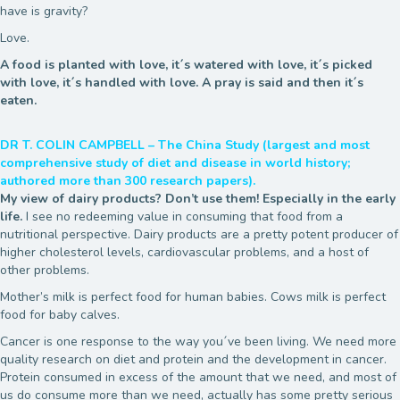
have is gravity?
Love.
A food is planted with love, it´s watered with love, it´s picked
with love, it´s handled with love. A pray is said and then it´s
eaten.
DR T. COLIN CAMPBELL – The China Study (largest and most
comprehensive study of diet and disease in world history;
authored more than 300 research papers).
My view of dairy products? Don’t use them! Especially in the early
life.
I see no redeeming value in consuming that food from a
nutritional perspective. Dairy products are a pretty potent producer of
higher cholesterol levels, cardiovascular problems, and a host of
other problems.
Mother’s milk is perfect food for human babies. Cows milk is perfect
food for baby calves.
Cancer is one response to the way you´ve been living. We need more
quality research on diet and protein and the development in cancer.
Protein consumed in excess of the amount that we need, and most of
us do consume more than we need, actually has some pretty serious