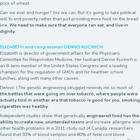
price of wheat.
Can we ever end hunger? Yes we can. But it’s going to take political
will to end poverty, rather than just providing more food on the bread
line.
We need to make sure that everyone can eat, and live in
dignity.
ELIZABETH and congressman DENNIS KUCINICH
Elizabeth is director of government affairs for the Physicians
Committee for Responsible Medicine. Her husband Dennis Kucinich is
an 8-term member of the United States Congress and a leading
champion for the regulation of GMOs and for healthier school
lunches, along with many other causes.
Dennis: (The genetic engineering struggle) reminds me so much of
the battles that were going on over tobacco, where people were
actually told in another era that tobacco is good for you, smoking
cigarettes was healthy
.
Independent studies show that genetically
engineered food has the
ability to create new, unintended toxins
and increase allergens and
other health problems. In a 2011 study out of Canada, researchers
found that 93% of blood samples and 80% of fetal cord blood