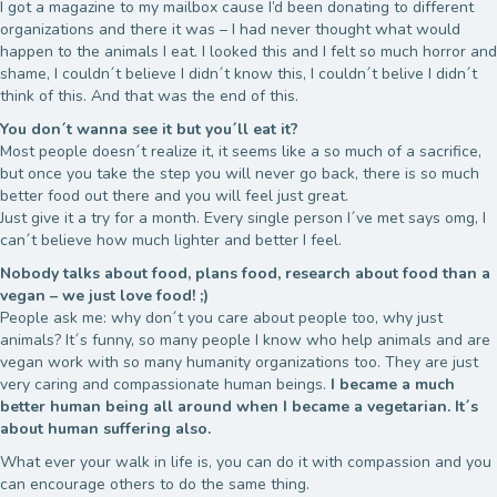
I got a magazine to my mailbox cause I’d been donating to different
organizations and there it was – I had never thought what would
happen to the animals I eat. I looked this and I felt so much horror and
shame, I couldn´t believe I didn´t know this, I couldn´t belive I didn´t
think of this. And that was the end of this.
You don´t wanna see it but you´ll eat it?
Most people doesn´t realize it, it seems like a so much of a sacrifice,
but once you take the step you will never go back, there is so much
better food out there and you will feel just great.
Just give it a try for a month. Every single person I´ve met says omg, I
can´t believe how much lighter and better I feel.
Nobody talks about food, plans food, research about food than a
vegan – we just love food! ;)
People ask me: why don´t you care about people too, why just
animals? It´s funny, so many people I know who help animals and are
vegan work with so many humanity organizations too. They are just
very caring and compassionate human beings.
I became a much
better human being all around when I became a vegetarian. It´s
about human suffering also.
What ever your walk in life is, you can do it with compassion and you
can encourage others to do the same thing.