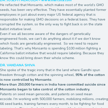
DR. JOSEPH MERCOLA – www.mercola.com
He reflected that Monsanto, which makes most of the world’s GMO
seeds, has been very effective. They have essentially planted former
employees in just about every major US federal agency that is
responsible for making GMO decisions on a federal basis. They have
corrupted the system, so the only way to fight back is on the state
ballot initiative level.
Even if we all become aware of the dangers of genetically
engineered foods, we can’t do anything about it if we don’t know
which foods are genetically engineered. So we need to require
labeling. That’s why Monsanto is spending $100 million fighting a
California ballot initiative that would require labeling. Because they
know this could bring down their whole scheme.
DR. VANDANA SHIVA
She spoke of the tragic irony that in the land where Gandhi spun
freedom through cotton and the spinning wheel,
95% of the cotton
is now controlled by Monsanto
.
More than 250,000 farmers in India have committed suicide since
Monsanto began to take control of the cotton industry.
Patents on seed mean genocide, and patents on seed mean
ecocide. I’m working with 500,000 farmers, mobilizing millions, creating
66 seed banks, training farmers every month, to be fighting for food