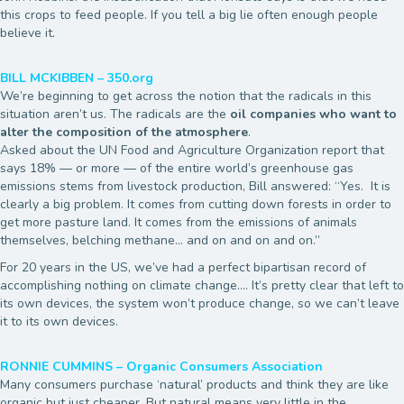
this crops to feed people. If you tell a big lie often enough people
believe it.
BILL MCKIBBEN – 350.org
We’re beginning to get across the notion that the radicals in this
situation aren’t us. The radicals are the
oil companies who want to
alter the composition of the atmosphere
.
Asked about the UN Food and Agriculture Organization report that
says 18% — or more — of the entire world’s greenhouse gas
emissions stems from livestock production, Bill answered: “Yes. It is
clearly a big problem. It comes from cutting down forests in order to
get more pasture land. It comes from the emissions of animals
themselves, belching methane… and on and on and on.”
For 20 years in the US, we’ve had a perfect bipartisan record of
accomplishing nothing on climate change…. It’s pretty clear that left to
its own devices, the system won’t produce change, so we can’t leave
it to its own devices.
RONNIE CUMMINS – Organic Consumers Association
Many consumers purchase ‘natural’ products and think they are like
organic but just cheaper. But natural means very little in the