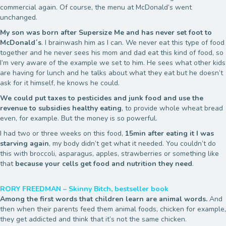
commercial again. Of course, the menu at McDonald’s went
unchanged.
My son was born after Supersize Me and has never set foot to
McDonald´s
. I brainwash him as I can. We never eat this type of food
together and he never sees his mom and dad eat this kind of food, so
I’m very aware of the example we set to him. He sees what other kids
are having for lunch and he talks about what they eat but he doesn’t
ask for it himself, he knows he could.
We could put taxes to pesticides and junk food and use the
revenue to subsidies healthy eating
, to provide whole wheat bread
even, for example. But the money is so powerful.
I had two or three weeks on this food,
15min after eating it I was
starving again
, my body didn’t get what it needed. You couldn’t do
this with broccoli, asparagus, apples, strawberries or something like
that
because your cells get food and nutrition they need
.
RORY FREEDMAN – Skinny Bitch, bestseller book
Among the first words that children learn are animal words.
And
then when their parents feed them animal foods, chicken for example,
they get addicted and think that it’s not the same chicken.