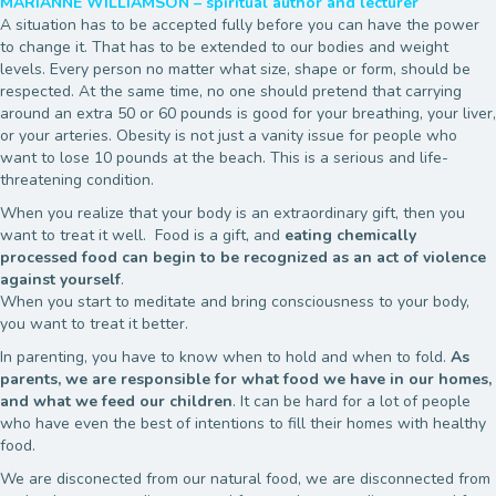
MARIANNE WILLIAMSON – spiritual author and lecturer
A situation has to be accepted fully before you can have the power
to change it. That has to be extended to our bodies and weight
levels. Every person no matter what size, shape or form, should be
respected. At the same time, no one should pretend that carrying
around an extra 50 or 60 pounds is good for your breathing, your liver,
or your arteries. Obesity is not just a vanity issue for people who
want to lose 10 pounds at the beach. This is a serious and life-
threatening condition.
When you realize that your body is an extraordinary gift, then you
want to treat it well. Food is a gift, and
eating chemically
processed food can begin to be recognized as an act of violence
against yourself
.
When you start to meditate and bring consciousness to your body,
you want to treat it better.
In parenting, you have to know when to hold and when to fold.
As
parents, we are responsible for what food we have in our homes,
and what we feed our children
. It can be hard for a lot of people
who have even the best of intentions to fill their homes with healthy
food.
We are disconected from our natural food, we are disconnected from