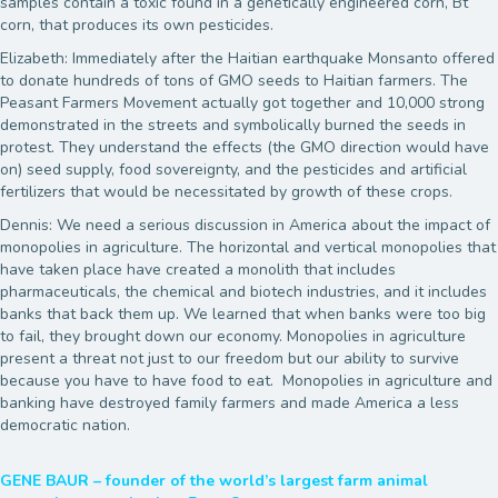
samples contain a toxic found in a genetically engineered corn, Bt
corn, that produces its own pesticides.
Elizabeth: Immediately after the Haitian earthquake Monsanto offered
to donate hundreds of tons of GMO seeds to Haitian farmers. The
Peasant Farmers Movement actually got together and 10,000 strong
demonstrated in the streets and symbolically burned the seeds in
protest. They understand the effects (the GMO direction would have
on) seed supply, food sovereignty, and the pesticides and artificial
fertilizers that would be necessitated by growth of these crops.
Dennis: We need a serious discussion in America about the impact of
monopolies in agriculture. The horizontal and vertical monopolies that
have taken place have created a monolith that includes
pharmaceuticals, the chemical and biotech industries, and it includes
banks that back them up. We learned that when banks were too big
to fail, they brought down our economy. Monopolies in agriculture
present a threat not just to our freedom but our ability to survive
because you have to have food to eat. Monopolies in agriculture and
banking have destroyed family farmers and made America a less
democratic nation.
GENE BAUR – founder of the world’s largest farm animal