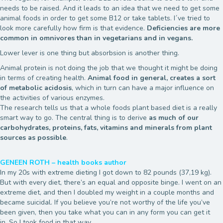
needs to be raised. And it leads to an idea that we need to get some
animal foods in order to get some B12 or take tablets. I´ve tried to
look more carefully how firm is that evidence.
Deficiencies are more
common in omnivores than in vegetarians and in vegans.
Lower lever is one thing but absorbsion is another thing.
Animal protein is not doing the job that we thought it might be doing
in terms of creating health.
Animal food in general, creates a sort
of metabolic acidosis
, which in turn can have a major influence on
the activities of various enzymes.
The research tells us that a whole foods plant based diet is a really
smart way to go. The central thing is to derive
as much of our
carbohydrates, proteins, fats, vitamins and minerals from plant
sources as possible
.
GENEEN ROTH – health books author
In my 20s with extreme dieting I got down to 82 pounds (37,19 kg).
But with every diet, there’s an equal and opposite binge. I went on an
extreme diet, and then I doubled my weight in a couple months and
became suicidal. If you believe you’re not worthy of the life you’ve
been given, then you take what you can in any form you can get it
in. So I took food in that way.