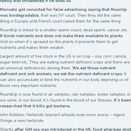
family was threatened if he does so
.
Monsato got convicted for false advertising saying that RounUp
was biodegradable
, that was NY court. Then they did the same
thing in Europe until French court nailed them for the same thing.
RoundUp is linked to a smaller sperm count, dead sperm, cancer etc.
It binds nutrients and does not make them available to plants
.
And so when it´s sprayed on the plants it prevents them to get
nutrients and makes them weaker.
Largest amount of live stock in the US is on crop – soy, corn, canola,
sugar beet etc. They are eating nutrient deficient crops and there are
an universal deficiencies among them.
We eat those nutrient
deficient and sick animals, we eat the nutrient deficient crops.
It
can also accumulate or bind the nutrients in our body depriving us of
those very important nutrients.
RoundUp is now found in air samples, rain samples, water samples, in
our urine, in our blood, it´s found in the blood of our fetuses.
It´s been
researched that it kills gut bacteria.
John Robbins: Herbicide tolerant wheats even more worse – Agent
Oringe a new herbicide.
Shortly
after GM soy was introduced in the UK, food allergies shot