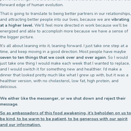
forward edge of human evolution.
That is going to translate to being better partners in our relationships,
and attracting better people into our lives, because we are
vibrating
at a higher level
. We’ll feel more directed in work because we’ll be
energized and able to accomplish more because we have a sense of
the bigger picture.
It’s all about leaning into it, leaning forward. I just take one step at a
time, and keep moving in a good direction. Most people have maybe
seven to ten things that we cook over and over again
. So I would
just take one thing I would make each week that I wanted to replace,
and I would switch it for something new and healthier. I’d make a
dinner that looked pretty much like what I grew up with, but it was a
healthier version, with no cholesterol, low fat, high protein, and
delicious.
We either like the messenger, or we shut down and reject their
message
.
So as ambassadors of this food awakening, it’s beholden on us to
be kind, to be warm to be patient, to be generous with our spirit
and our information.