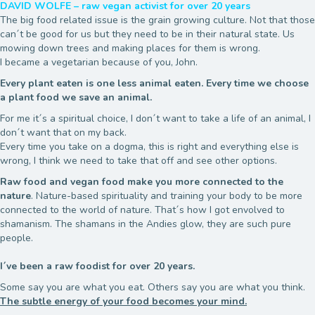
DAVID WOLFE – raw vegan activist for over 20 years
The big food related issue is the grain growing culture. Not that those
can´t be good for us but they need to be in their natural state. Us
mowing down trees and making places for them is wrong.
I became a vegetarian because of you, John.
Every plant eaten is one less animal eaten. Every time we choose
a plant food we save an animal.
For me it´s a spiritual choice, I don´t want to take a life of an animal, I
don´t want that on my back.
Every time you take on a dogma, this is right and everything else is
wrong, I think we need to take that off and see other options.
Raw food and vegan food make you more connected to the
nature
. Nature-based spirituality and training your body to be more
connected to the world of nature. That´s how I got envolved to
shamanism. The shamans in the Andies glow, they are such pure
people.
I´ve been a raw foodist for over 20 years.
Some say you are what you eat. Others say you are what you think.
The subtle energy of your food becomes your mind.