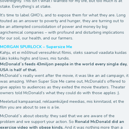
sovereignty. This isn’t what I wanted for my life, but too much is at
stake. Everything’s at stake.
It’s time to label GMO’s, and to expose them for what they are. Long
touted as an answer to poverty and hunger, they are turning out to
be an attempted consolidation of power and money by big
agrichemical companies – with profound and disturbing implications
for our soil, our health, and our farmers.
MORGAN SPURLOCK – Supersize Me
Kahju, et ei mõõtnud veresuhkrut filmis, oleks saanud vaadata kuidas
läks kokku highs and lows, mis tundis.
McDonald´s feeds 43miljon people in the world every single day,
USA is half of that.
McDonald´s really went after the movie, it was like an ad campaign, it
was amazing. When Super Size Me came out, McDonald’s offered to
give apples to audiences as they exited the movie theaters. Theater
owners told McDonald’s what they could do with those apples ;).
Meeletud kampaaniad, reklaamküljed meedias, mis kinnitasid, et the
film you are about to see is a lie.
McDonald´s about obesity: they said that we are aware of the
problem and we support your action. So
Ronald McDonald did an
exercise video with obese kinds.
And it was nothing more than a