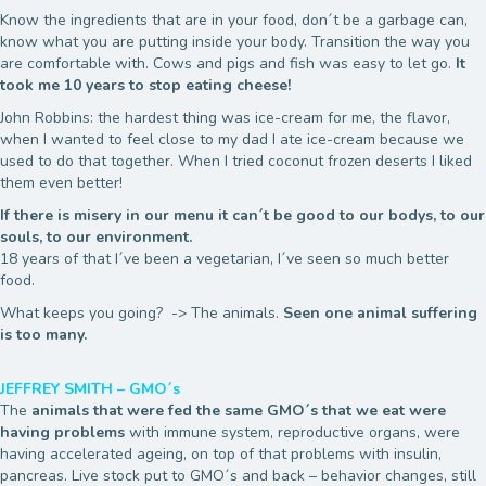
Know the ingredients that are in your food, don´t be a garbage can,
know what you are putting inside your body. Transition the way you
are comfortable with. Cows and pigs and fish was easy to let go.
It
took me 10 years to stop eating cheese!
John Robbins: the hardest thing was ice-cream for me, the flavor,
when I wanted to feel close to my dad I ate ice-cream because we
used to do that together. When I tried coconut frozen deserts I liked
them even better!
If there is misery in our menu it can´t be good to our bodys, to our
souls, to our environment.
18 years of that I´ve been a vegetarian, I´ve seen so much better
food.
What keeps you going? -> The animals.
Seen one animal suffering
is too many.
JEFFREY SMITH – GMO´s
The
animals that were fed the same GMO´s that we eat were
having problems
with immune system, reproductive organs, were
having accelerated ageing, on top of that problems with insulin,
pancreas. Live stock put to GMO´s and back – behavior changes, still