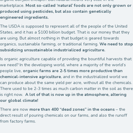
marketplace.
Most so-called ‘natural’ foods are not only grown or
produced using pesticides, but also contain genetically
engineered ingredients.
The USDA is supposed to represent all of the people of the United
States, and it has a $100 billion budget. That is our money that they
are using. But almost nothing in that budget is geared towards
organics, sustainable farming, or traditional farming.
We need to stop
subsidizing unsustainable industrialized agriculture.
Is organic agriculture capable of providing the bountiful harvests that
we need? In the developing world, where a majority of the world’s
people live,
organic farms are 2-5 times more productive than
chemical-intensive agriculture
, and in the industrialized world we
can produce about the same yield per acre, without all the chemicals.
There used to be 2-3 times as much carbon matter in the soil as there
is right now.
A lot of that is now up in the atmosphere, altering
our global climate!
There are now
more than 400 “dead zones” in the oceans
– the
direct result of pouring chemicals on our farms, and also the runoff
from factory farms.