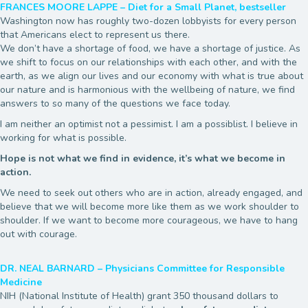
FRANCES MOORE LAPPE – Diet for a Small Planet, bestseller
Washington now has roughly two-dozen lobbyists for every person
that Americans elect to represent us there.
We don’t have a shortage of food, we have a shortage of justice. As
we shift to focus on our relationships with each other, and with the
earth, as we align our lives and our economy with what is true about
our nature and is harmonious with the wellbeing of nature, we find
answers to so many of the questions we face today.
I am neither an optimist not a pessimist. I am a possiblist. I believe in
working for what is possible.
Hope is not what we find in evidence, it’s what we become in
action.
We need to seek out others who are in action, already engaged, and
believe that we will become more like them as we work shoulder to
shoulder. If we want to become more courageous, we have to hang
out with courage.
DR. NEAL BARNARD – Physicians Committee for Responsible
Medicine
NIH (National Institute of Health) grant 350 thousand dollars to