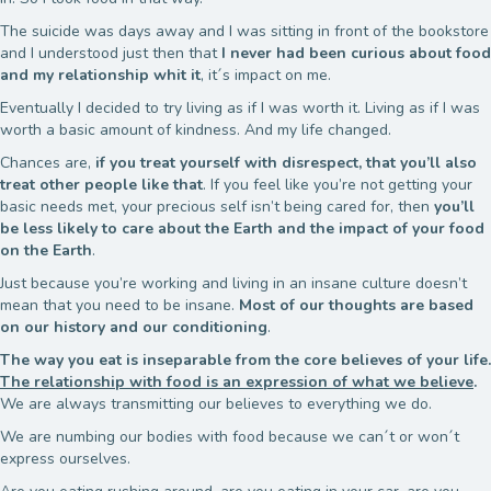
The suicide was days away and I was sitting in front of the bookstore
and I understood just then that
I never had been curious about food
and my relationship whit it
, it´s impact on me.
Eventually I decided to try living as if I was worth it. Living as if I was
worth a basic amount of kindness. And my life changed.
Chances are,
if you treat yourself with disrespect, that you’ll also
treat other people like that
. If you feel like you’re not getting your
basic needs met, your precious self isn’t being cared for, then
you’ll
be less likely to care about the Earth and the impact of your food
on the Earth
.
Just because you’re working and living in an insane culture doesn’t
mean that you need to be insane.
Most of our thoughts are based
on our history and our conditioning
.
The way you eat is inseparable from the core believes of your life.
The relationship with food is an expression of what we believe
.
We are always transmitting our believes to everything we do.
We are numbing our bodies with food because we can´t or won´t
express ourselves.