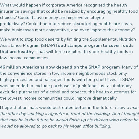
What would happen if corporate America recognized the health
insurance savings that could be realized by encouraging healthy food
choices? Could it save money and improve employee
productivity? Could it help to reduce skyrocketing healthcare costs,
make businesses more competitive, and even improve the economy?
We want to stop food deserts by limiting the Supplemental Nutrition
Assistance Program (SNAP)
food stamps program to cover foods
that are healthy
. That will force retailers to stock healthy foods in
low income communities.
46 million Americans now depend on the SNAP program
. Many of
the convenience stores in low income neighborhoods stock only
highly processed and packaged foods with long shelf lives. If SNAP
was amended to exclude purchases of junk food, just as it already
excludes purchases of alcohol and tobacco, the health outcomes for
the lowest income communities could improve dramatically.
I hope that animals would be treated better in the future.
I saw a man
the other day smoking a cigarette in front of the building. And I thought
that may be in the future he would finish up his chicken wing before he
would be allowed to go back to his vegan office building.