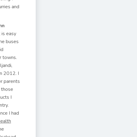
rries and
nn
t is easy
the buses
id
r towns.
jandi,
in 2012. I
er parents
 those
ucts I
ntry.
nce I had
ealth
me