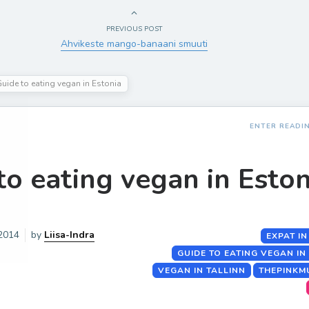
PREVIOUS POST
Ahvikeste mango-banaani smuuti
uide to eating vegan in Estonia
ENTER READI
to eating vegan in Eston
 2014
by
Liisa-Indra
EXPAT IN
GUIDE TO EATING VEGAN IN
VEGAN IN TALLINN
THEPINKM