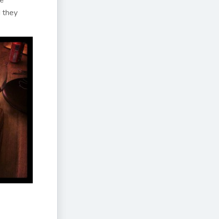
re
d they