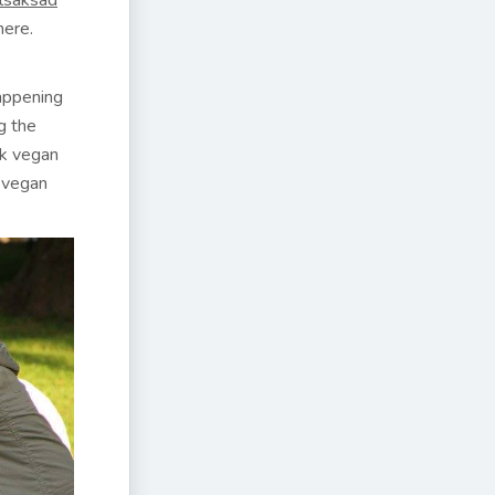
lsaksad
here.
happening
g the
ok vegan
e vegan