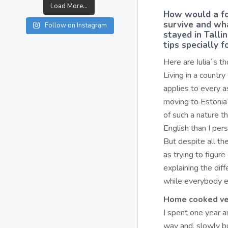
Load More...
How would a fo
survive and wha
Follow on Instagram
stayed in Talli
tips specially 
Here are Iulia´s t
Living in a country
applies to every as
moving to Estonia 
of such a nature t
English than I per
But despite all th
as trying to figur
explaining the dif
while everybody el
Home cooked ve
I spent one year an
way and, slowly bu