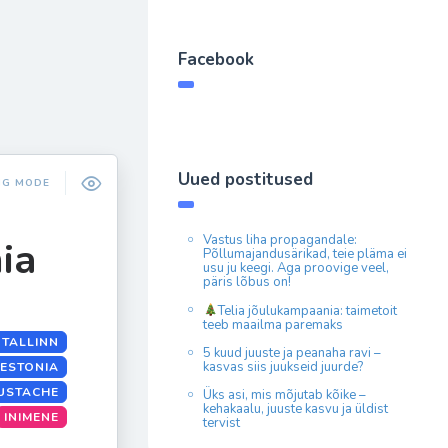
Facebook
Uued postitused
NG MODE
Vastus liha propagandale:
ia
Põllumajandusärikad, teie pläma ei
usu ju keegi. Aga proovige veel,
päris lõbus on!
Telia jõulukampaania: taimetoit
teeb maailma paremaks
 TALLINN
5 kuud juuste ja peanaha ravi –
kasvas siis juukseid juurde?
 ESTONIA
USTACHE
Üks asi, mis mõjutab kõike –
kehakaalu, juuste kasvu ja üldist
INIMENE
tervist