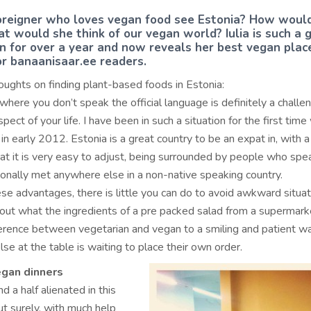
reigner who loves vegan food see Estonia? How woul
t would she think of our vegan world? Iulia is such a g
nn for over a year and now reveals her best vegan plac
for banaanisaar.ee readers.
houghts on finding plant-based foods in Estonia:
 where you don’t speak the official language is definitely a challe
pect of your life. I have been in such a situation for the first tim
in early 2012. Estonia is a great country to be an expat in, with 
hat it is very easy to adjust, being surrounded by people who sp
sonally met anywhere else in a non-native speaking country.
ese advantages, there is little you can do to avoid awkward situat
e out what the ingredients of a pre packed salad from a supermark
ference between vegetarian and vegan to a smiling and patient wa
se at the table is waiting to place their own order.
gan dinners
d a half alienated in this
t surely, with much help