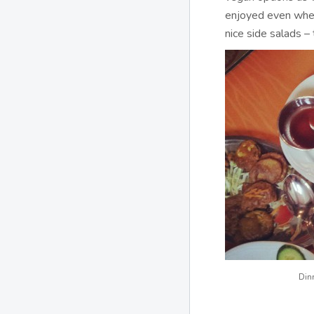
enjoyed even when
nice side salads –
Din