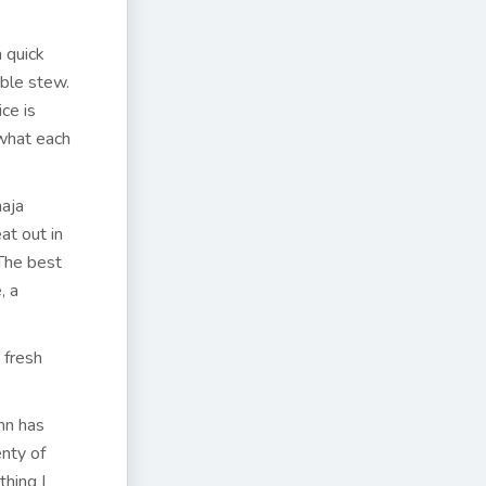
a quick
able stew.
ce is
 what each
maja
at out in
. The best
, a
e fresh
inn has
nty of
hing I