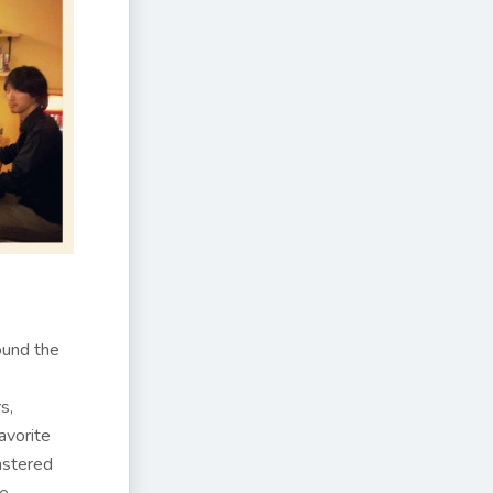
ound the
s,
avorite
astered