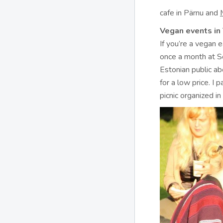
cafe in Pärnu and
Vegan events in 
If you’re a vegan 
once a month at S
Estonian public a
for a low price. I 
picnic organized in