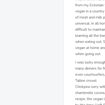
from my Estonian f
vegan in a countr
of meat and milk p
universal. In all ho
difficult to mainta
learning all the ba
when eating out. 
vegan at home and
when going out.
I was lucky enoug
many dinners for f
even couchsurfers,
Tallinn crowd.
Chickpea curry wit
chanterelle coconu
recipe, the vegan