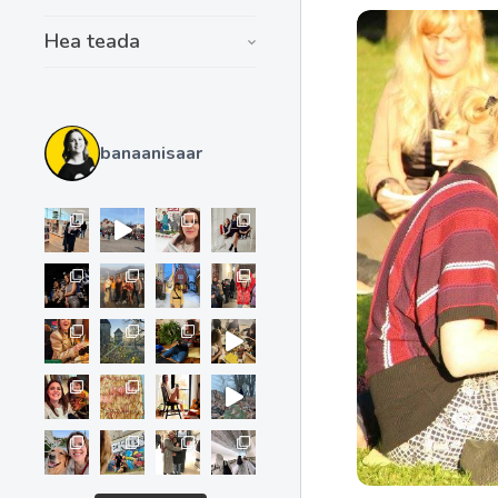
Hea teada
banaanisaar