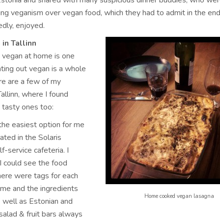
 Estonia and shared with many suspicious dinner buddies, who we
ing veganism over vegan food, which they had to admit in the en
edly, enjoyed.
in Tallinn
 vegan at home is one
eating out vegan is a whole
ere are a few of my
Tallinn, where I found
 tasty ones too:
 the easiest option for me
cated in the Solaris
lf-service cafeteria. I
 I could see the food
there were tags for each
ame and the ingredients
Home cooked vegan lasagna
as well as Estonian and
 salad & fruit bars always