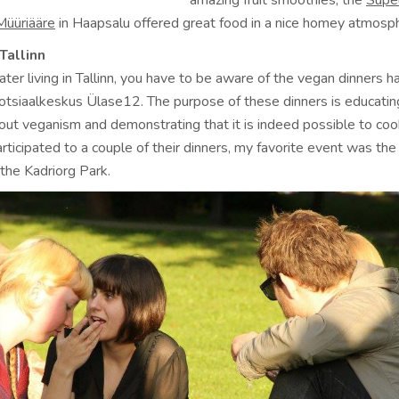
amazing fruit smoothies; the
Supe
Müüriääre
in Haapsalu offered great food in a nice homey atmosp
Tallinn
eater living in Tallinn, you have to be aware of the vegan dinners 
otsiaalkeskus Ülase12. The purpose of these dinners is educatin
bout veganism and demonstrating that it is indeed possible to co
participated to a couple of their dinners, my favorite event was th
 the Kadriorg Park.