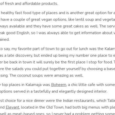
of fresh and affordable products.
f healthy fast food type of places and is another great option for 
have a couple of great vegan options, like lentil soup and veget
ways available and they have some great cakes as well. The servi
eak good English, so I was always able to get information about
ained.
to say, my favorite part of town to go out for lunch was the Kala
s a late discovery, but ended up being my number one place to e
ever be back in town it will surely be the first place I stop for food
re the salads you could put together yourself by choosing a base
ssing. The coconut soups were amazing as well.
 top places in Kalamaja was
Boheem
, a chic little cafe with som
options served in a tastefully and elegantly designed interior.
t choice for a nice dinner were the Indian restaurants, which Tall
nd
Elevant,
located in the Old Town, had both big menus with ple
well as meat-based ones, so I never had a problem getting somet