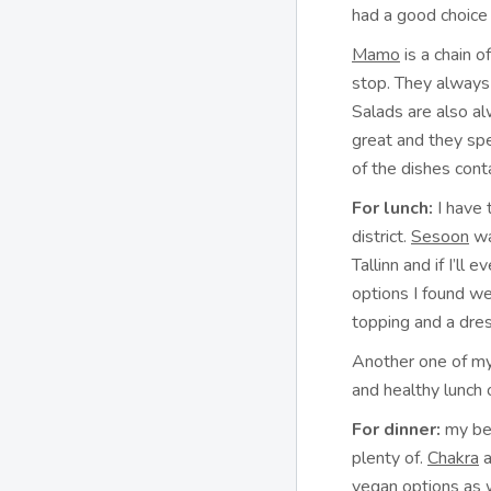
had a good choice 
Mamo
is a chain o
stop. They always 
Salads are also al
great and they sp
of the dishes cont
For lunch:
I have 
district.
Sesoon
wa
Tallinn and if I’ll 
options I found we
topping and a dre
Another one of my
and healthy lunch 
For dinner:
my bes
plenty of.
Chakra
a
vegan options as 