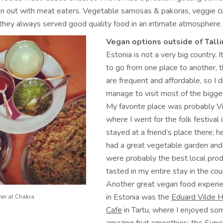
 out with meat eaters. Vegetable samosas & pakoras, veggie cu
 they always served good quality food in an intimate atmosphere.
Vegan options outside of Talli
Estonia is not a very big country. I
to go from one place to another, 
are frequent and affordable, so I d
manage to visit most of the bigge
My favorite place was probably Vil
where I went for the folk festival 
stayed at a friend’s place there; h
had a great vegetable garden and
were probably the best local prod
tasted in my entire stay in the cou
Another great vegan food experie
in Estonia was the
Eduard Vilde H
ner at Chakra
Cafe
in Tartu, where I enjoyed so