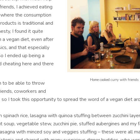
riends, I achieved eating
y where the consumption
roducts is traditional and
nesty, I found it quite
in a vegan diet, even after
sics, and that especially
So I ended up being a
 cheating here and there
Home cooked curry with friends
h to be able to throw
riends, coworkers and
 so I took this opportunity to spread the word of a vegan diet ar
h spinach rice, lasagna with quinoa stuffing between zucchini layer
t soup, vegetable stew, zucchini pie, stuffed aubergines and my f
 lasagna with minced soy and veggies stuffing – these were all m