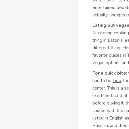
by the time I left
entertained debat
actually, unexpect
Eating out vegan 
Mastering cooking
thing in Estonia, 
different thing. H
favorite places in 
vegan options and
For a quick bite
:
had to be
Lido
, lo
center. This is a se
liked the fact that
before buying it, 
course with the n
listed in English 
Russian, and their