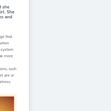
d she
irl. She
es and
nge that
e when
a system
eak more
ions, such
et are or
itress,