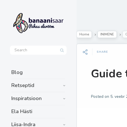
Home
INIMENE
G
SHARE
Guide 
Blog
Retseptid
Posted on
5. veebr
Inspiratsioon
Ela Hästi
Liisa-Indra